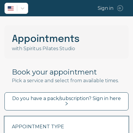
Sign in
Appointments
with Spiritus Pilates Studio
Book your appointment
Pick a service and select from available times.
Do you have a pack/subscription? Sign in here
APPOINTMENT TYPE