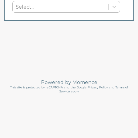
Select...
Powered by
Momence
This site is protected by reCAPTCHA and the Google
Privacy Policy
and
Terms of
Service
apply