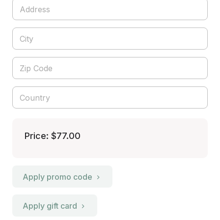
Price: $77.00
Apply promo code
Apply gift card