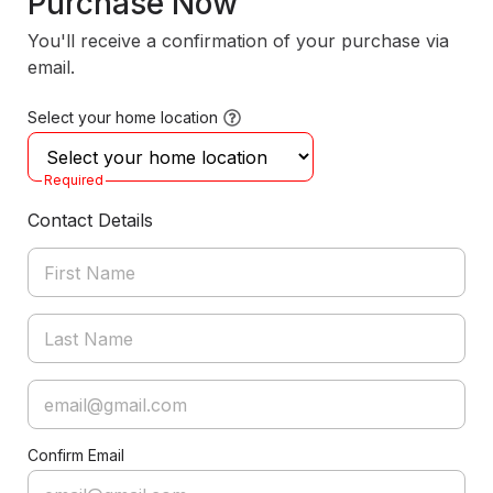
Purchase Now
You'll receive a confirmation of your purchase via
email.
Select your home location
Required
Contact Details
Confirm Email