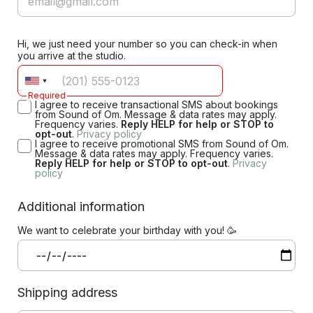
Hi, we just need your number so you can check-in when
you arrive at the studio.
Required
I agree to receive transactional SMS about bookings
from Sound of Om. Message & data rates may apply.
Frequency varies.
Reply HELP for help or STOP to
opt-out
.
Privacy policy
I agree to receive promotional SMS from Sound of Om.
Message & data rates may apply. Frequency varies.
Reply HELP for help or STOP to opt-out
.
Privacy
policy
Additional information
We want to celebrate your birthday with you! 🥳
Shipping address