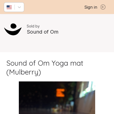
Sign in
Sold by
Sound of Om
Sound of Om Yoga mat
(Mulberry)