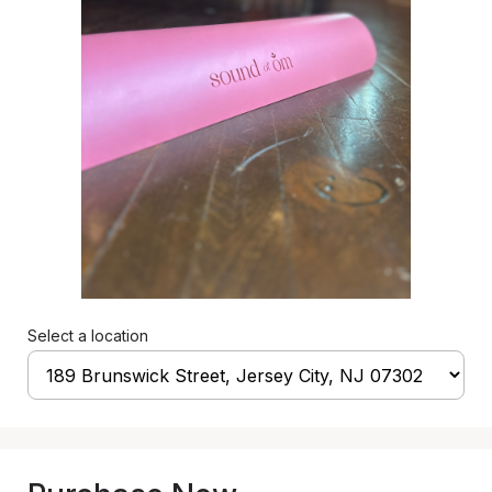
Select a location