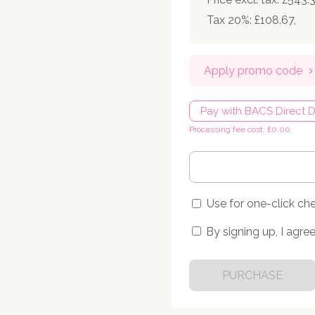
Tax 20%: £108.67
,
Apply promo code
Pay with BACS Direct D
Processing fee cost: £0.00
Use for one-click ch
By signing up, I agree
PURCHASE