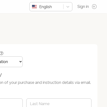
English
Sign in
w
on of your purchase and instruction details via email.