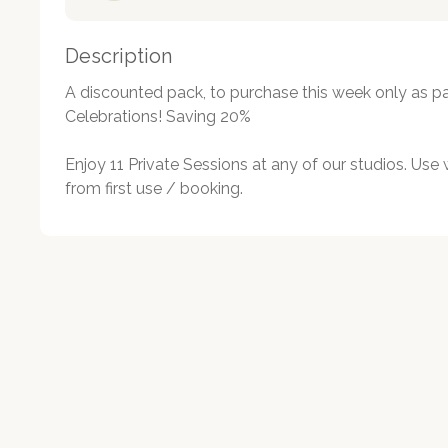
Description
A discounted pack, to purchase this week only as par
Celebrations! Saving 20%

Enjoy 11 Private Sessions at any of our studios. Use 
from first use / booking.