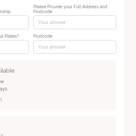
Please Provide your Full Address and
nship
Postcode
l Pilates?
Postcode
ilable
ow
days
n
33