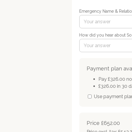
Emergency Name & Relatio
How did you hear about Sou
Payment plan ava
Pay £326.00 n
£326.00 in 30 
Use payment pla
Price
£652.00
Price excl. tax: £543.