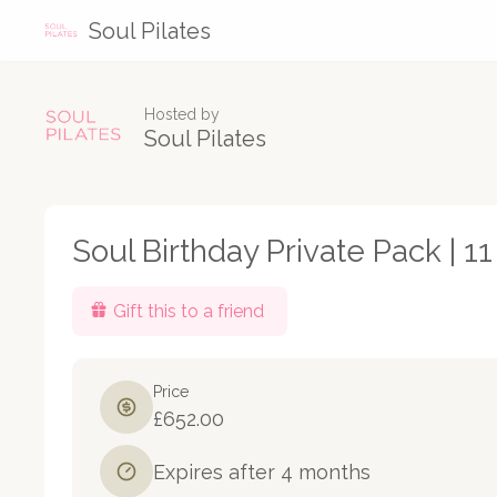
Soul Pilates
Hosted by
Soul Pilates
Soul Birthday Private Pack | 1
Gift this to a friend
Price
£652.00
Expires after 4 months