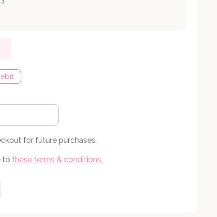
ebit
eckout for future purchases.
 to
these terms & conditions
.