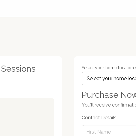
1 Sessions
Select your home location
Purchase No
You’ll receive confirmati
Contact Details