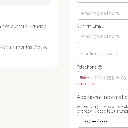
t of our 11th Birthday 
Confirm Email
within 4 months. Active 
Telephone
Required
Additional informati
So we can gift you a free c
birthday, please tell us when 