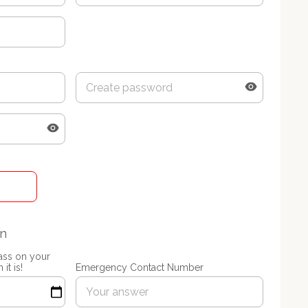
on
lass on your
it is!
Emergency Contact Number