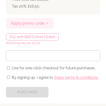
Tax 20%: £16.50
,
Apply promo code
Pay with BACS Direct Debit
Processing fee cost: £0.00
Use for one-click checkout for future purchases.
By signing up, I agree to
these terms & conditions
.
PURCHASE