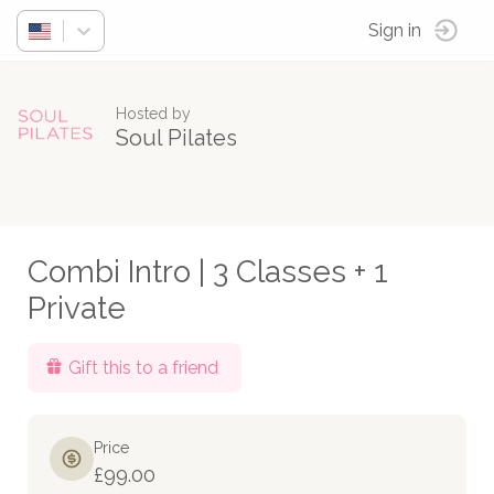
Sign in
Hosted by
Soul Pilates
Combi Intro | 3 Classes + 1
Private
Gift this to a friend
Price
£99.00