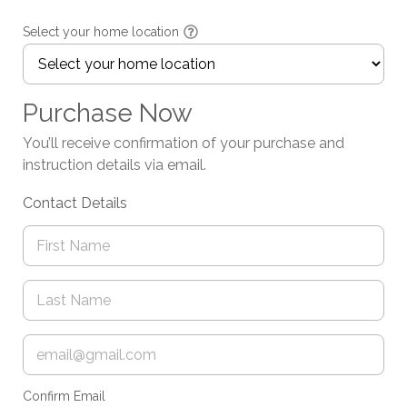
Select your home location
Purchase Now
You’ll receive confirmation of your purchase and
instruction details via email.
Contact Details
Confirm Email