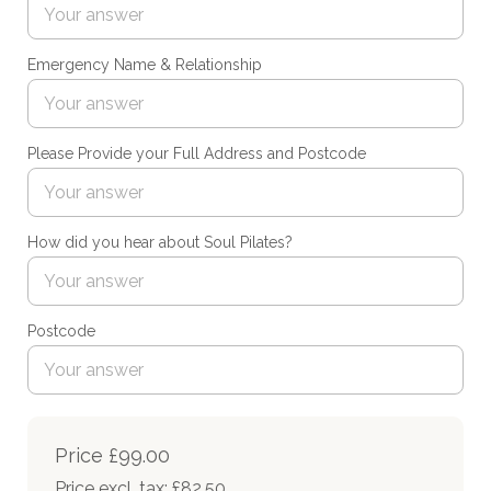
Emergency Name & Relationship
Please Provide your Full Address and Postcode
How did you hear about Soul Pilates?
Postcode
Price
£99.00
Price excl. tax: £82.50