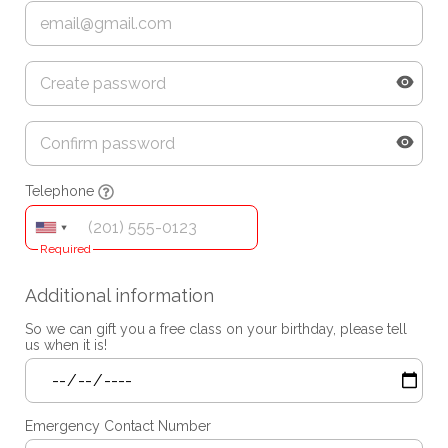
Telephone
Required
Additional information
So we can gift you a free class on your birthday, please tell
us when it is!
Emergency Contact Number