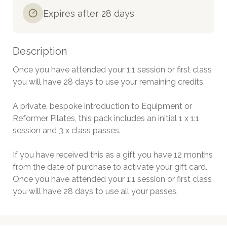
Expires after 28 days
Description
Once you have attended your 1:1 session or first class 
you will have 28 days to use your remaining credits. 

A private, bespoke introduction to Equipment or 
Reformer Pilates, this pack includes an initial 1 x 1:1 
session and 3 x class passes.

If you have received this as a gift you have 12 months 
from the date of purchase to activate your gift card. 
Once you have attended your 1:1 session or first class 