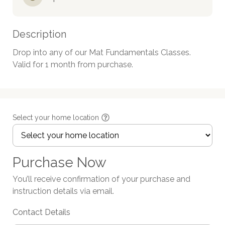
Description
Drop into any of our Mat Fundamentals Classes.

Valid for 1 month from purchase.
Select your home location
Purchase Now
You’ll receive confirmation of your purchase and
instruction details via email.
Contact Details