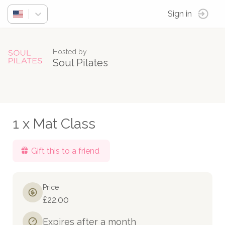
Sign in
Hosted by
Soul Pilates
1 x Mat Class
Gift this to a friend
Price
£22.00
Expires after a month