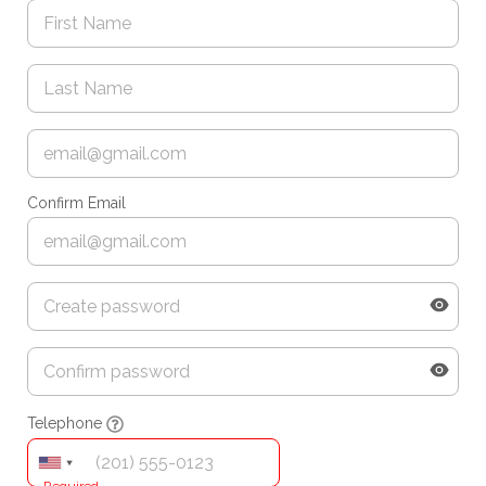
Confirm Email
Telephone