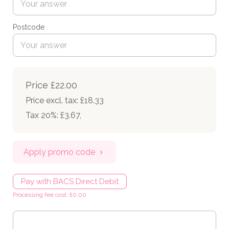
Postcode
Price
£22.00
Price excl. tax: £18.33
Tax 20%: £3.67
,
Apply promo code
Pay with BACS Direct Debit
Processing fee cost: £0.00