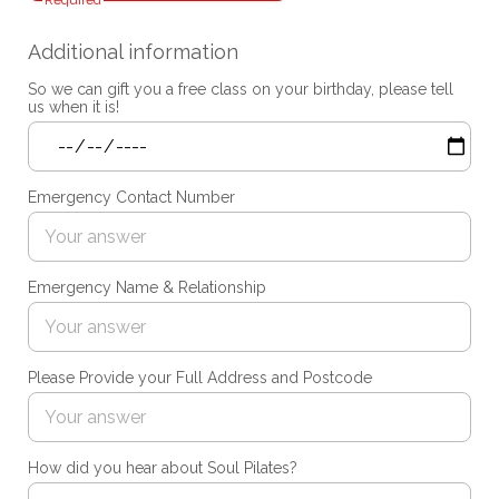
Required
Additional information
So we can gift you a free class on your birthday, please tell
us when it is!
Emergency Contact Number
Emergency Name & Relationship
Please Provide your Full Address and Postcode
How did you hear about Soul Pilates?