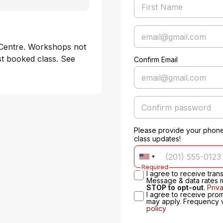
Centre. Workshops not 
st booked class. See 
Confirm Email
Please provide your phone
class updates!
Required
I agree to receive tra
Message & data rates 
STOP to opt-out
.
Priv
I agree to receive pro
may apply. Frequency 
policy