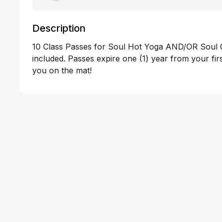
Description
10 Class Passes for Soul Hot Yoga AND/OR Soul 
included. Passes expire one (1) year from your fir
you on the mat!