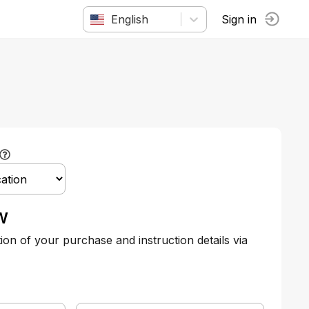
English
Sign in
w
tion of your purchase and instruction details via