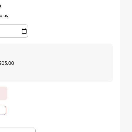
n
p us
$205.00