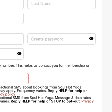
 number. This helps us contact you for membership or
nsactional SMS about bookings from Soul Hot Yoga.
may apply. Frequency varies.
Reply HELP for help or
acy policy
motional SMS from Soul Hot Yoga. Message & data rates
varies.
Reply HELP for help or STOP to opt-out
.
Privacy