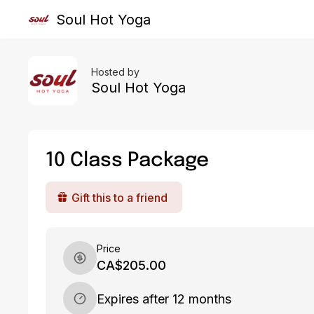
Soul Hot Yoga
Hosted by
Soul Hot Yoga
10 Class Package
Gift this to a friend
Price
CA$205.00
Expires after 12 months