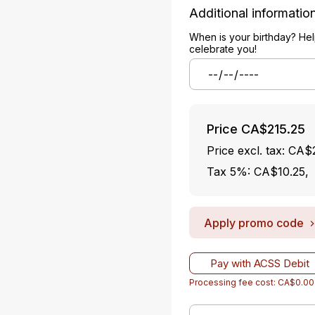
Additional informatio
When is your birthday? Hel
celebrate you!
Price
CA$215.25
Price excl. tax: CA
Tax 5%: CA$10.25
,
Apply promo code
Pay with ACSS Debit
Processing fee cost: CA$0.00