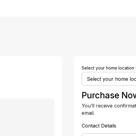
Select your home location
Purchase No
You’ll receive confirma
email.
Contact Details