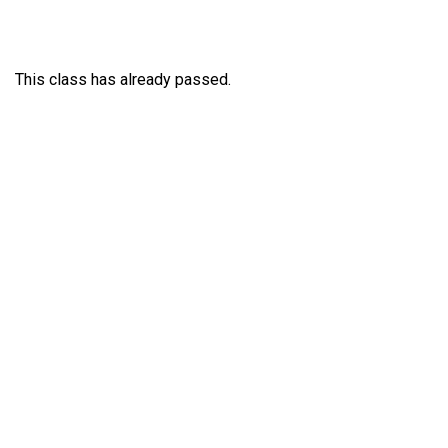
This class has already passed.