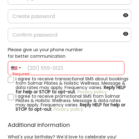
Please give us your phone number
for better communication
Required
I agree to receive transactional SMS about bookings
from Solmar Pilates & Holistic Wellness. Message &
data rates may apply. Frequency varies.
Reply HELP
for help or STOP to opt-out
.
Privacy policy
I agree to receive promotional SMS from Solmar
Pilates & Holistic Wellness. Message & data rates
may apply. Frequency varies.
Reply HELP for help or
STOP to opt-out
.
Privacy policy
Additional information
What's your birthday? We'd love to celebrate you!