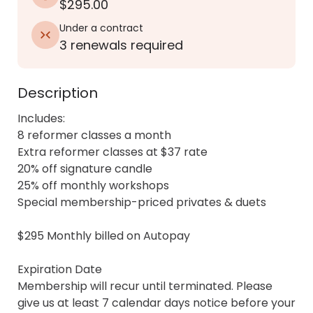
$295.00
Under a contract
3 renewals required
Description
Includes:

8 reformer classes a month

Extra reformer classes at $37 rate

20% off signature candle

25% off monthly workshops

Special membership-priced privates & duets

$295 Monthly billed on Autopay

Expiration Date

Membership will recur until terminated. Please 
give us at least 7 calendar days notice before your 