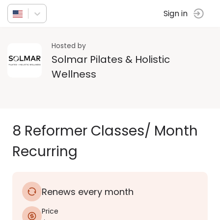
Sign in
Hosted by
Solmar Pilates & Holistic
Wellness
8 Reformer Classes/ Month
Recurring
Renews every month
Price