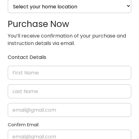
Purchase Now
You’ll receive confirmation of your purchase and
instruction details via email.
Contact Details
Confirm Email