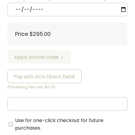
Price
$295.00
Apply promo code
Pay with ACH Direct Debit
Processing fee cost: $0.00
Use for one-click checkout for future
purchases.