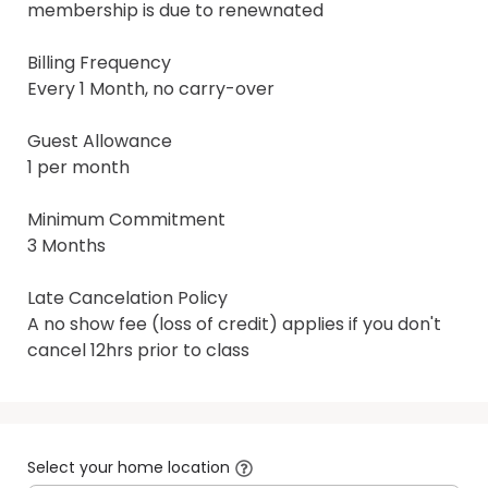
membership is due to renewnated

Billing Frequency

Every 1 Month, no carry-over

Guest Allowance

1 per month

Minimum Commitment

3 Months

Late Cancelation Policy

A no show fee (loss of credit) applies if you don't 
cancel 12hrs prior to class
Select your home location