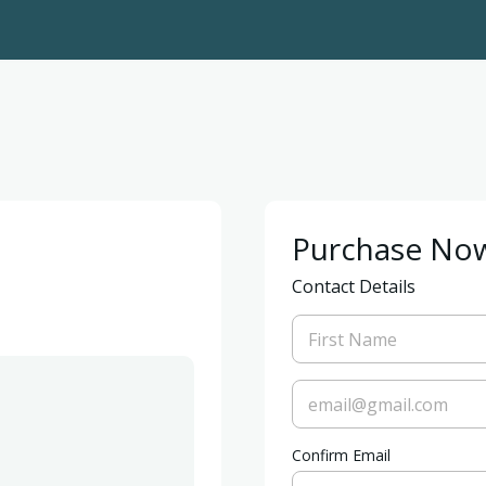
Purchase No
Contact Details
Confirm Email