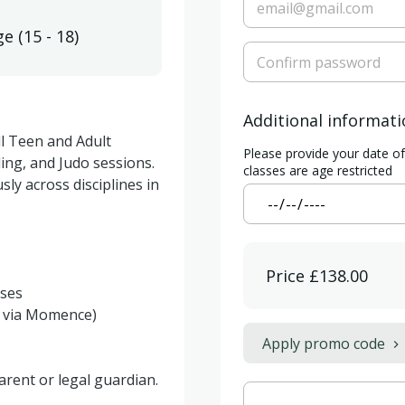
ge
(
15 - 18
)
Additional informat
l Teen and Adult 
Please provide your date o
ling, and Judo sessions. 
classes are age restricted
ly across disciplines in 
Price
£138.00
Apply promo code
rent or legal guardian.