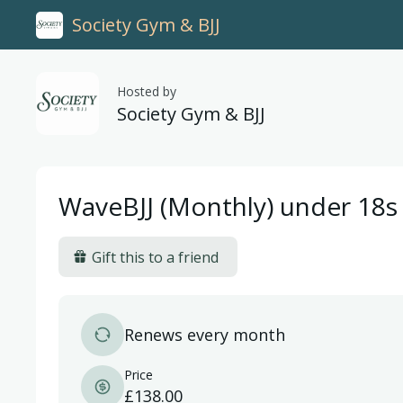
Society Gym & BJJ
Hosted by
Society Gym & BJJ
WaveBJJ (Monthly) under 18s
Gift this to a friend
Renews every month
Price
£138.00