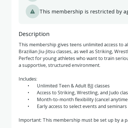
This membership is restricted by a
Description
This membership gives teens unlimited access to al
Brazilian Jiu-Jitsu classes, as well as Striking, Wrest
Perfect for young athletes who want to train serious
a supportive, structured environment.

Includes:

	•	Unlimited Teen & Adult BJJ classes

	•	Access to Striking, Wrestling, and Judo classes

	•	Month-to-month flexibility (cancel anytime via Momence)

	•	Early access to select events and seminars

Important: This membership must be set up by a pa