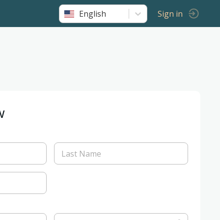
English
Sign in
w