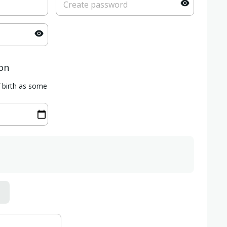
ion
f birth as some