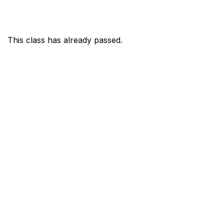
This class has already passed.