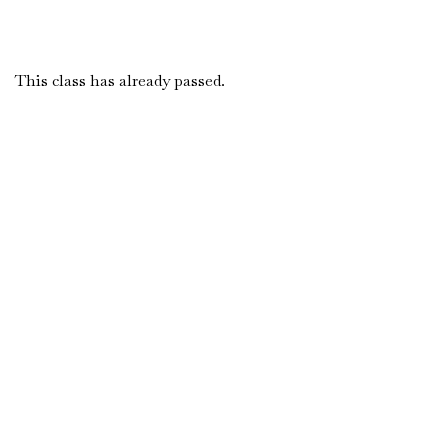
This class has already passed.