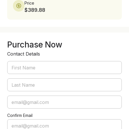
Price
$389.88
Purchase Now
Contact Details
Confirm Email