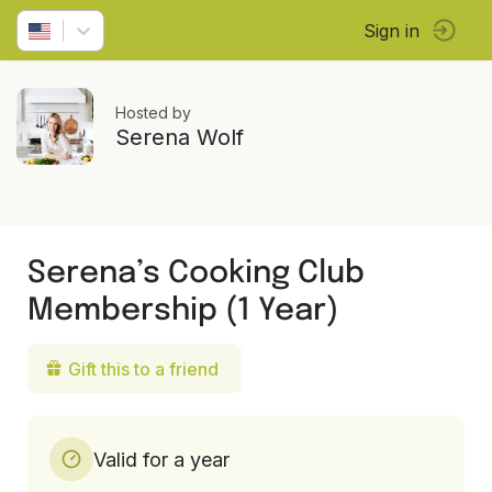
Sign in
Hosted by
Serena Wolf
Serena’s Cooking Club
Membership (1 Year)
Gift this to a friend
Valid for a year