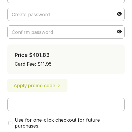
Price
$401.83
Card Fee
:
$11.95
Apply promo code
Use for one-click checkout for future
purchases.