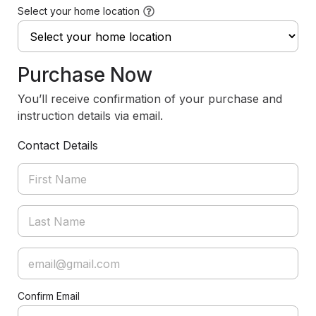
Select your home location
Purchase Now
You’ll receive confirmation of your purchase and
instruction details via email.
Contact Details
Confirm Email