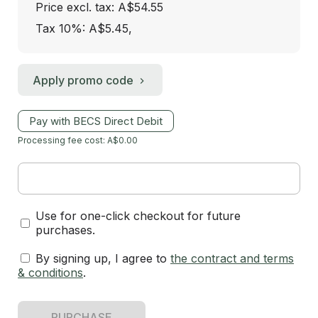
Price excl. tax: A$54.55
Tax 10%: A$5.45
,
Apply promo code
Pay with BECS Direct Debit
Processing fee cost: A$0.00
Use for one-click checkout for future
purchases.
By signing up, I agree to
the contract and terms
& conditions
.
PURCHASE