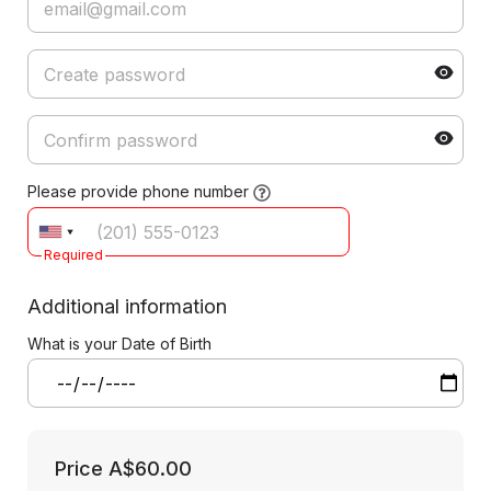
Please provide phone number
Required
Additional information
What is your Date of Birth
Price
A$60.00