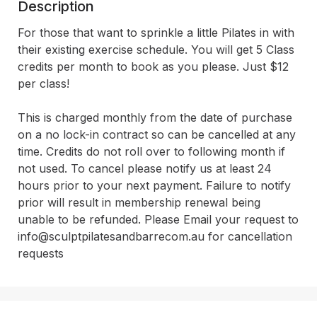
Description
For those that want to sprinkle a little Pilates in with 
their existing exercise schedule. You will get 5 Class 
credits per month to book as you please. Just $12 
per class!

This is charged monthly from the date of purchase 
on a no lock-in contract so can be cancelled at any 
time. Credits do not roll over to following month if 
not used. To cancel please notify us at least 24 
hours prior to your next payment. Failure to notify 
prior will result in membership renewal being 
unable to be refunded. Please Email your request to 
info@sculptpilatesandbarrecom.au for cancellation 