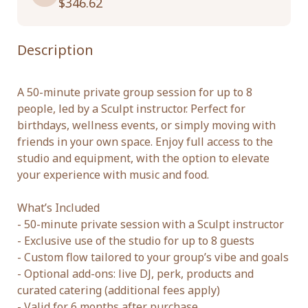
$346.62
Description
A 50-minute private group session for up to 8 
people, led by a Sculpt instructor. Perfect for 
birthdays, wellness events, or simply moving with 
friends in your own space. Enjoy full access to the 
studio and equipment, with the option to elevate 
your experience with music and food.

What’s Included

- 50-minute private session with a Sculpt instructor

- Exclusive use of the studio for up to 8 guests

- Custom flow tailored to your group’s vibe and goals

- Optional add-ons: live DJ, perk, products and 
curated catering (additional fees apply)

- Valid for 6 months after purchase
