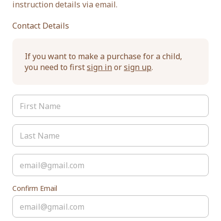
instruction details via email.
Contact Details
If you want to make a purchase for a child,
you need to first
sign in
or
sign up
.
Confirm Email