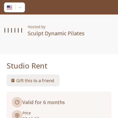
Sign in
Hosted by
Sculpt Dynamic Pilates
Studio Rent
Gift this to a friend
Valid for 6 months
Price