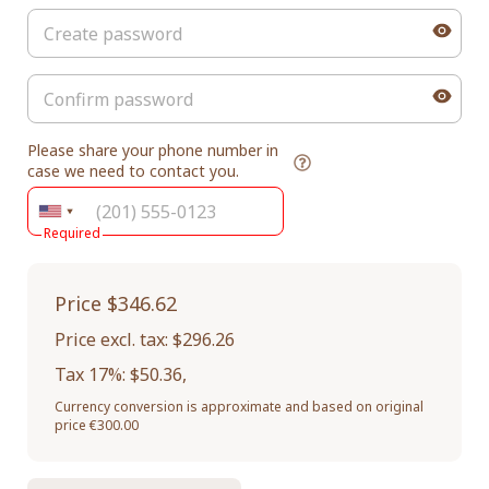
Please share your phone number in
case we need to contact you.
Required
Price
$346.62
Price excl. tax: $296.26
Tax 17%: $50.36
,
Currency conversion is approximate and based on original
price €300.00