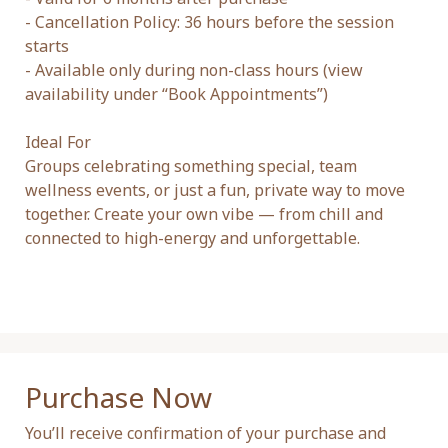
- Cancellation Policy: 36 hours before the session 
starts

- Available only during non-class hours (view 
availability under “Book Appointments”)

Ideal For

Groups celebrating something special, team 
wellness events, or just a fun, private way to move 
together. Create your own vibe — from chill and 
connected to high-energy and unforgettable.

Purchase Now
You’ll receive confirmation of your purchase and