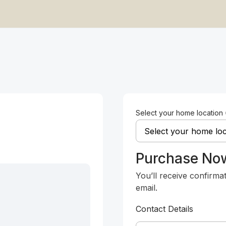
Select your home location
Purchase No
You’ll receive confirma
email.
Contact Details