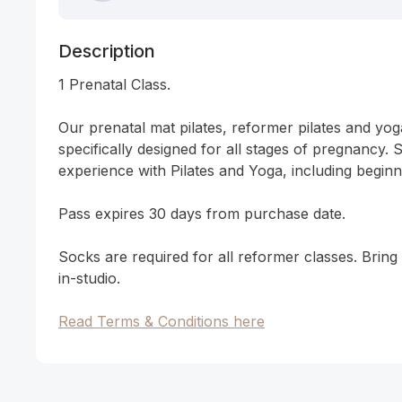
Description
1 Prenatal Class. 

Our prenatal mat pilates, reformer pilates and yoga
specifically designed for all stages of pregnancy. Sui
experience with Pilates and Yoga, including beginne
Pass expires 30 days from purchase date. 

Socks are required for all reformer classes. Brin
in-studio. 

Read Terms & Conditions here