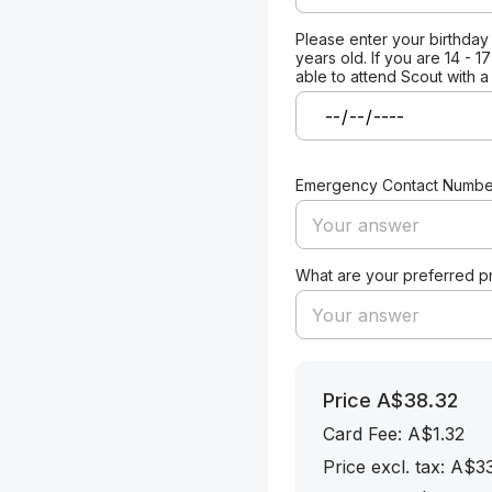
Please enter your birthday
years old. If you are 14 - 1
able to attend Scout with a
Emergency Contact Numbe
What are your preferred 
Price
A$38.32
Card Fee
:
A$1.32
Price excl. tax: A$3