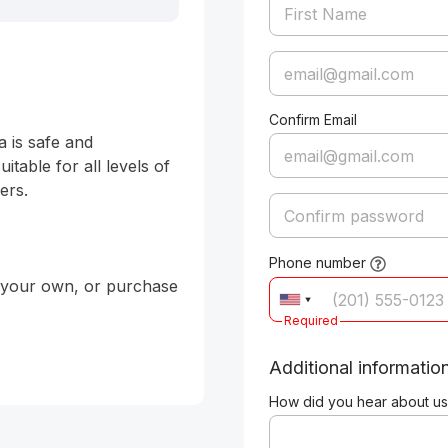
Confirm Email
 is safe and 
table for all levels of 
rs. 

Phone number
g your own, or purchase 
Required
Additional informatio
How did you hear about us