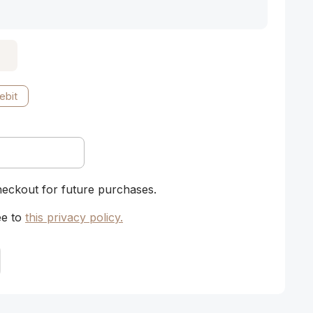
ebit
heckout for future purchases.
ee to
this privacy policy
.