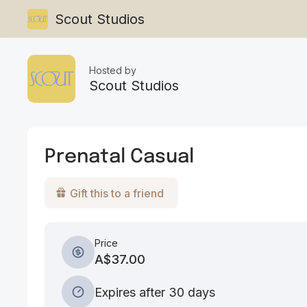
Scout Studios
Hosted by
Scout Studios
Prenatal Casual
Gift this to a friend
Price
A$37.00
Expires after 30 days