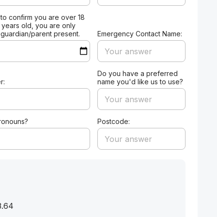
 to confirm you are over 18
7 years old, you are only
 guardian/parent present.
Emergency Contact Name:
Do you have a preferred
r:
name you'd like us to use?
pronouns?
Postcode:
3.64