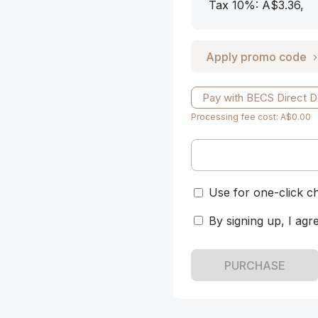
Tax 10%: A$3.36
,
Apply promo code
Pay with BECS Direct D
Processing fee cost: A$0.00
Use for one-click c
By signing up, I agr
PURCHASE