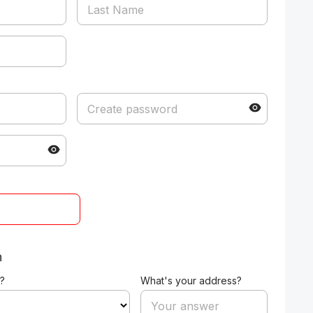
n
?
What's your address?