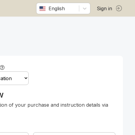
English
Sign in
w
tion of your purchase and instruction details via