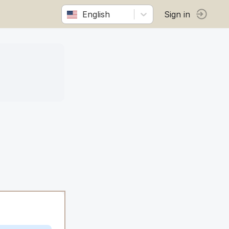
English
Sign in