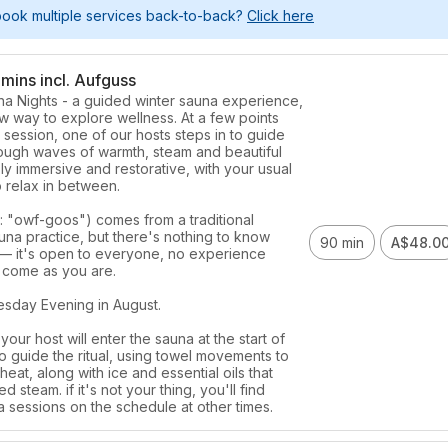
book multiple services back-to-back?
Click here
mins incl. Aufguss
a Nights - a guided winter sauna experience, 
w way to explore wellness. At a few points 
session, one of our hosts steps in to guide 
ough waves of warmth, steam and beautiful 
y immersive and restorative, with your usual 
 relax in between. 

: "owf-goos") comes from a traditional 
na practice, but there's nothing to know 
90 min
A$48.0
 it's open to everyone, no experience 
 come as you are. 

day Evening in August. 

your host will enter the sauna at the start of 
o guide the ritual, using towel movements to 
heat, along with ice and essential oils that 
 steam. if it's not your thing, you'll find 