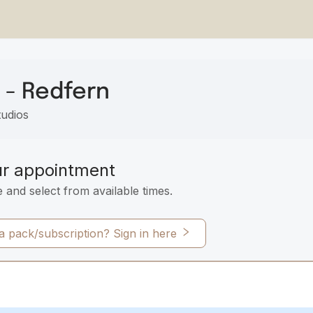
 - Redfern
tudios
ur appointment
e and select from available times.
 pack/subscription? Sign in here