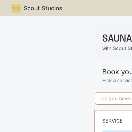
Scout Studios
SAUNA
with Scout S
Book yo
Pick a servic
Do you have a
SERVICE