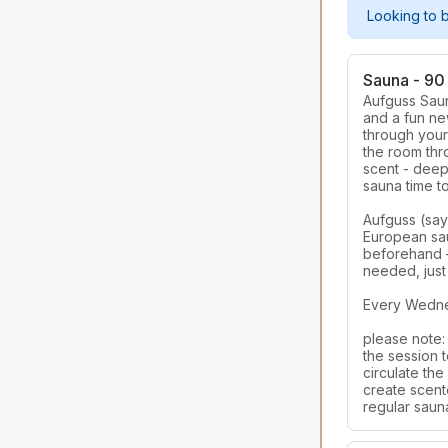
Looking to 
Sauna - 90 
Aufguss Saun
and a fun ne
through your 
the room thr
scent - deepl
sauna time to
Aufguss (say
European sau
beforehand —
needed, just
Every Wednes
please note: 
the session t
circulate the 
create scented