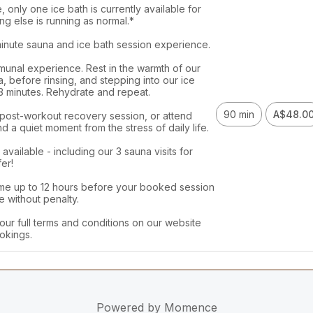
 only one ice bath is currently available for 
ng else is running as normal.*

minute sauna and ice bath session experience. 

munal experience. Rest in the warmth of our 
, before rinsing, and stepping into our ice 
 3 minutes. Rehydrate and repeat.

90 min
A$48.0
 post-workout recovery session, or attend 
nd a quiet moment from the stress of daily life. 

vailable - including our 3 sauna visits for 
er!

me up to 12 hours before your booked session 
 without penalty. 

our full terms and conditions on our website 
okings. 
Powered by
Momence