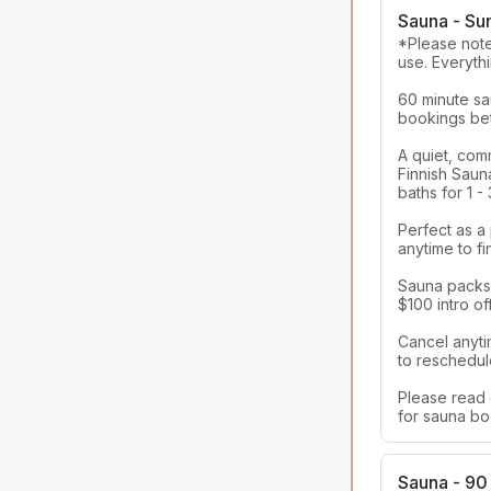
Sauna - Su
*Please note,
use. Everythi
60 minute sau
bookings bet
A quiet, com
Finnish Sauna
baths for 1 -
Perfect as a
anytime to fi
Sauna packs a
$100 intro off
Cancel anyti
to reschedule
Please read 
for sauna bo
Sauna - 90