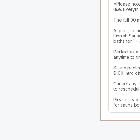
*Please note,
use. Everythi
The full 90 
A quiet, com
Finnish Sauna
baths for 1 -
Perfect as a
anytime to fi
Sauna packs a
$100 intro off
Cancel anyti
to reschedule
Please read 
for sauna bo