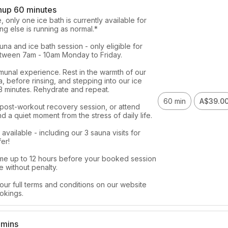
nup 60 minutes
 only one ice bath is currently available for 
ng else is running as normal.*

na and ice bath session - only eligible for 
ween 7am - 10am Monday to Friday. 

munal experience. Rest in the warmth of our 
, before rinsing, and stepping into our ice 
 3 minutes. Rehydrate and repeat. 

60 min
A$39.0
 post-workout recovery session, or attend 
nd a quiet moment from the stress of daily life. 

vailable - including our 3 sauna visits for 
er!

me up to 12 hours before your booked session 
 without penalty. 

our full terms and conditions on our website 
okings. 
 mins