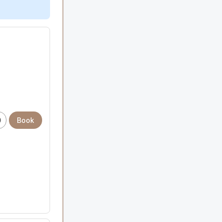
0
Book