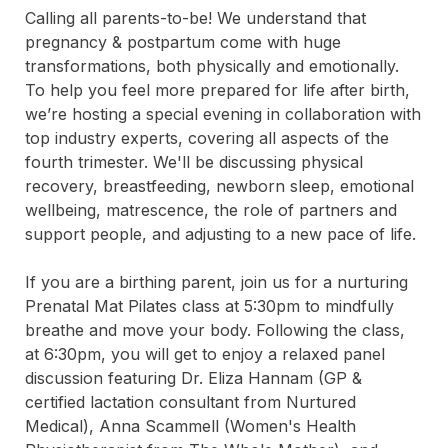
Calling all parents-to-be! We understand that 
pregnancy & postpartum come with huge 
transformations, both physically and emotionally. 
To help you feel more prepared for life after birth, 
we’re hosting a special evening in collaboration with 
top industry experts, covering all aspects of the 
fourth trimester. We'll be discussing physical 
recovery, breastfeeding, newborn sleep, emotional 
wellbeing, matrescence, the role of partners and 
support people, and adjusting to a new pace of life.

If you are a birthing parent, join us for a nurturing 
Prenatal Mat Pilates class at 5:30pm to mindfully 
breathe and move your body. Following the class, 
at 6:30pm, you will get to enjoy a relaxed panel 
discussion featuring Dr. Eliza Hannam (GP & 
certified lactation consultant from Nurtured 
Medical), Anna Scammell (Women's Health 