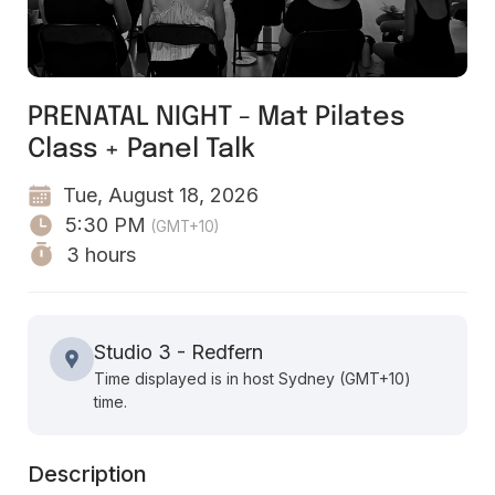
PRENATAL NIGHT - Mat Pilates
Class + Panel Talk
Tue, August 18, 2026
5:30 PM
(GMT+10)
3 hours
Studio 3 - Redfern
Time displayed is in host Sydney (GMT+10)
time.
Description