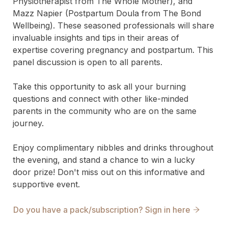
Physiotherapist from The Whole Mother), and 
Mazz Napier (Postpartum Doula from The Bond 
Wellbeing). These seasoned professionals will share 
invaluable insights and tips in their areas of 
expertise covering pregnancy and postpartum. This 
panel discussion is open to all parents. 

Take this opportunity to ask all your burning 
questions and connect with other like-minded 
parents in the community who are on the same 
journey.

Enjoy complimentary nibbles and drinks throughout 
the evening, and stand a chance to win a lucky 
door prize! Don't miss out on this informative and 
supportive event.
Do you have a pack/subscription? Sign in here