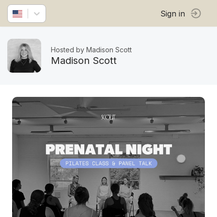
Sign in
Hosted by Madison Scott
Madison Scott