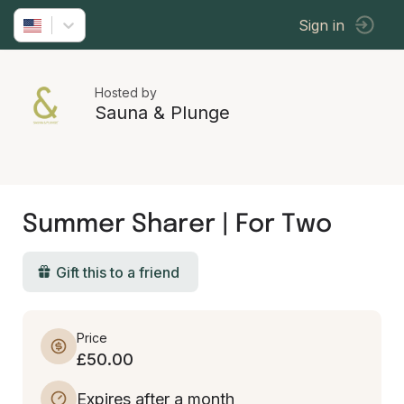
Sign in
Hosted by
Sauna & Plunge
Summer Sharer | For Two
Gift this to a friend
Price
£50.00
Expires after a month