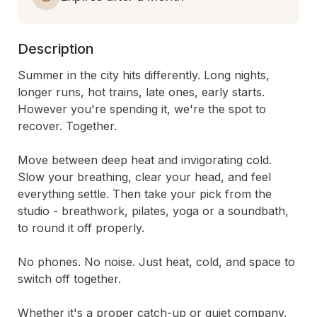
Description
Summer in the city hits differently. Long nights, 
longer runs, hot trains, late ones, early starts. 
However you're spending it, we're the spot to 
recover. Together.

Move between deep heat and invigorating cold. 
Slow your breathing, clear your head, and feel 
everything settle. Then take your pick from the 
studio - breathwork, pilates, yoga or a soundbath, 
to round it off properly.

No phones. No noise. Just heat, cold, and space to 
switch off together.

Whether it's a proper catch-up or quiet company, 