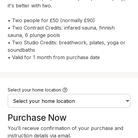
it's better with two.

• Two people for £50 (normally £90)

• Two Contrast Credits: infared sauna, finnish 
sauna, 6 plunge pools

• Two Studio Credits: breathwork, pilates, yoga or 
soundbaths

• Valid for 1 month from purchase date
Select your home location
Purchase Now
You’ll receive confirmation of your purchase and
instruction details via email.