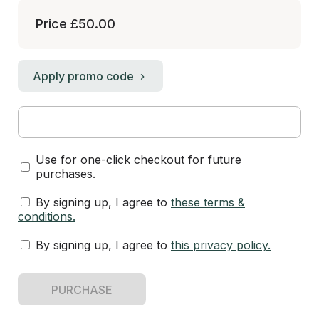
Price
£50.00
Apply promo code
Use for one-click checkout for future
purchases.
By signing up, I agree to
these terms &
conditions
.
By signing up, I agree to
this privacy policy
.
PURCHASE