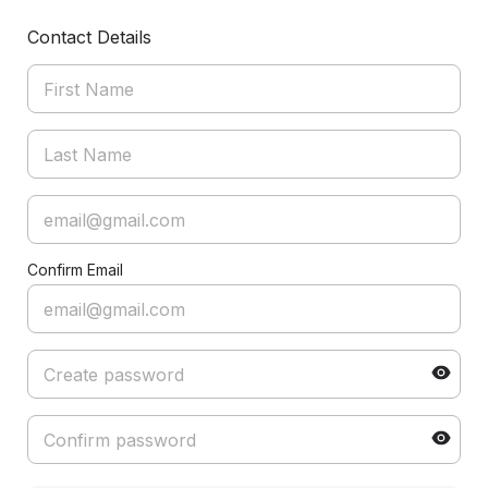
Contact Details
Confirm Email