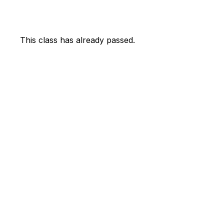
This class has already passed.