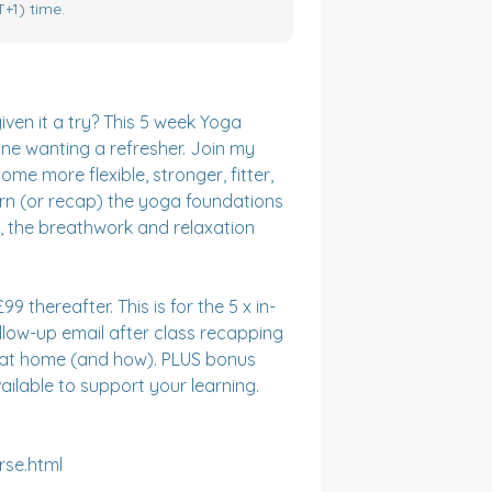
+1) time.
n it a try? This 5 week Yoga 
ne wanting a refresher. Join my 
 more flexible, stronger, fitter, 
arn (or recap) the yoga foundations 
s, the breathwork and relaxation 
9 thereafter. This is for the 5 x in-
llow-up email after class recapping 
e at home (and how). PLUS bonus 
ilable to support your learning. 

se.html