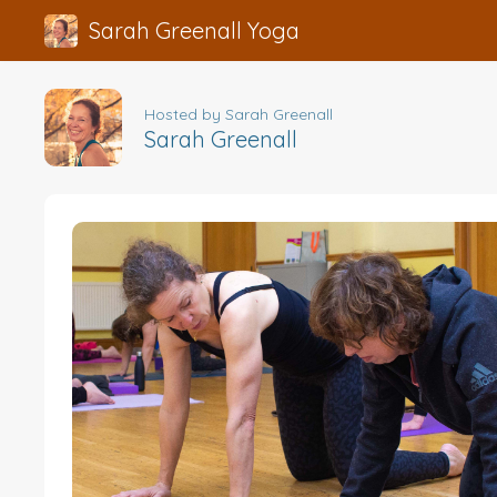
Sarah Greenall Yoga
Hosted by Sarah Greenall
Sarah Greenall