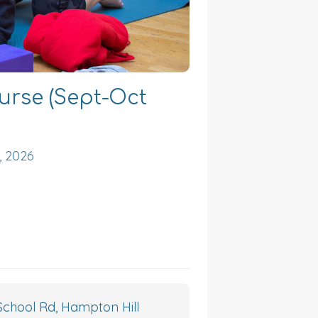
urse (Sept-Oct
, 2026
chool Rd, Hampton Hill