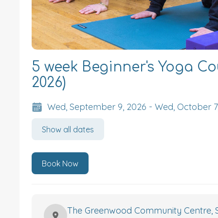
5 week Beginner's Yoga Co
2026)
Wed, September 9, 2026 - Wed, October 7
Show all dates
Book Now
The Greenwood Community Centre, S