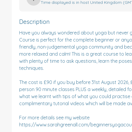
Time displayed is in host United Kingdom (GMT
Description
Have you always wondered about yoga but never give
Course is perfect for the complete beginner or anyo
friendly, non-judgemental yoga community and become
more relaxed and calm! This is a great course to le
with plenty of time to ask questions, learn the pose
techniques.

The cost is £90 if you buy before 31st August 2026, £9
person 90 minute classes PLUS a weekly, detailed fo
what we learnt with tips of what you could practis
complimentary tutorial videos which will be made ava
For more details see my website 
https://www.sarahgreenall.com/beginnersyogacour