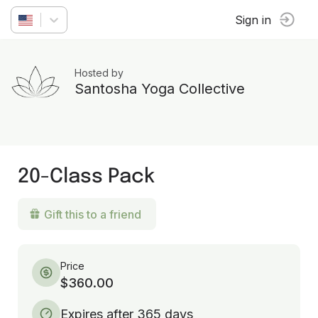
Sign in
Hosted by
Santosha Yoga Collective
20-Class Pack
Gift this to a friend
Price
$360.00
Expires after 365 days