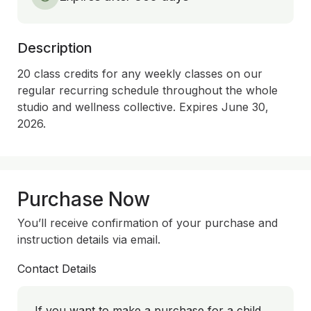
Description
20 class credits for any weekly classes on our 
regular recurring schedule throughout the whole 
studio and wellness collective. Expires June 30, 
2026.
Purchase Now
You’ll receive confirmation of your purchase and
instruction details via email.
Contact Details
If you want to make a purchase for a child,