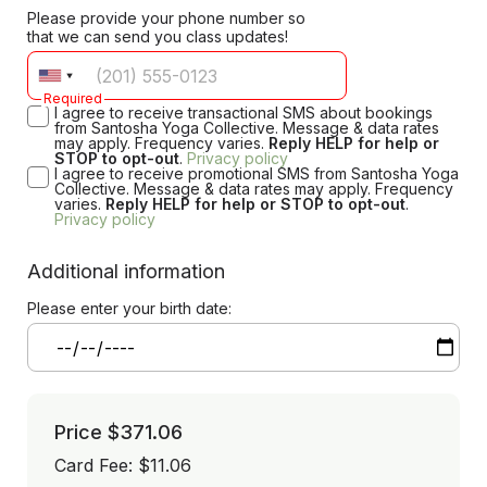
Please provide your phone number so
that we can send you class updates!
Required
I agree to receive transactional SMS about bookings
from Santosha Yoga Collective. Message & data rates
may apply. Frequency varies.
Reply HELP for help or
STOP to opt-out
.
Privacy policy
I agree to receive promotional SMS from Santosha Yoga
Collective. Message & data rates may apply. Frequency
varies.
Reply HELP for help or STOP to opt-out
.
Privacy policy
Additional information
Please enter your birth date:
Price
$371.06
Card Fee
:
$11.06