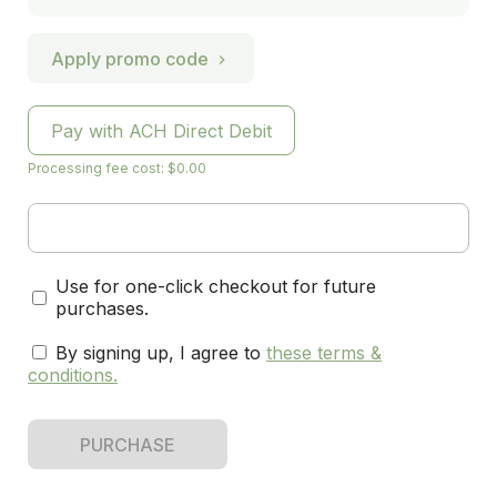
Apply promo code
Pay with ACH Direct Debit
Processing fee cost: $0.00
Use for one-click checkout for future
purchases.
By signing up, I agree to
these terms &
conditions
.
PURCHASE