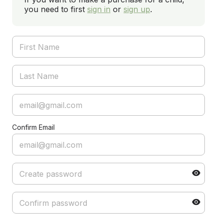
you need to first
sign in
or
sign up
.
Confirm Email