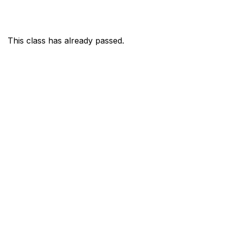
This class has already passed.