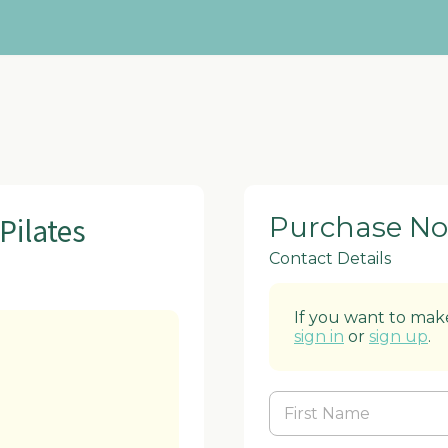
Pilates
Purchase N
Contact Details
If you want to make
sign in
or
sign up
.