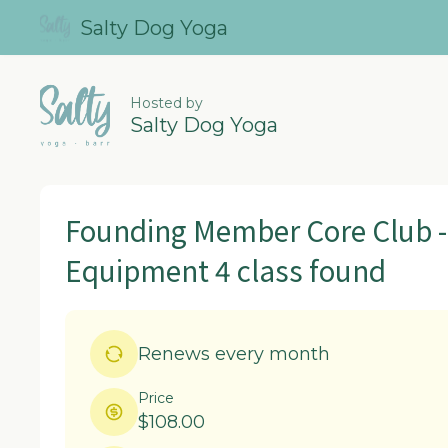
Salty Dog Yoga
Hosted by
Salty Dog Yoga
Founding Member Core Club -
Equipment 4 class found
Renews every month
Price
$108.00