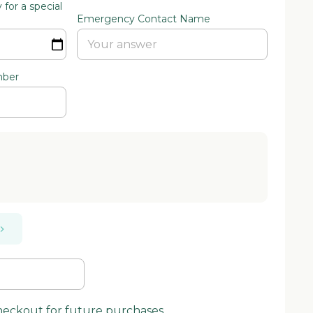
for a special
Emergency Contact Name
mber
checkout for future purchases.