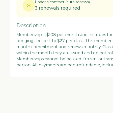
Under a contract
(
auto-renews
)
3 renewals required
Description
Membership is $108 per month and includes fou
bringing the cost to $27 per class. This members
month commitment and renews monthly. Classe
within the month they are issued and do not roll
Memberships cannot be paused, frozen, or trans
person. All payments are non-refundable, inclu