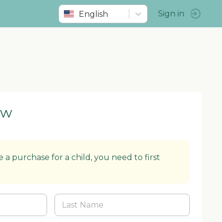
English
Sign in
ow
 a purchase for a child, you need to first