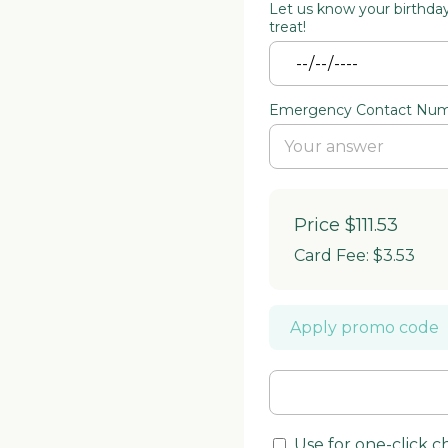
Let us know your birthday 
treat!
Emergency Contact Nu
Price
$111.53
Card Fee
:
$3.53
Apply promo code
Use for one-click 