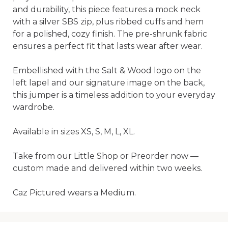
and durability, this piece features a mock neck 
with a silver SBS zip, plus ribbed cuffs and hem 
for a polished, cozy finish. The pre-shrunk fabric 
ensures a perfect fit that lasts wear after wear.

Embellished with the Salt & Wood logo on the 
left lapel and our signature image on the back, 
this jumper is a timeless addition to your everyday 
wardrobe.

Available in sizes XS, S, M, L, XL.

Take from our Little Shop or Preorder now — 
custom made and delivered within two weeks.

Caz Pictured wears a Medium.