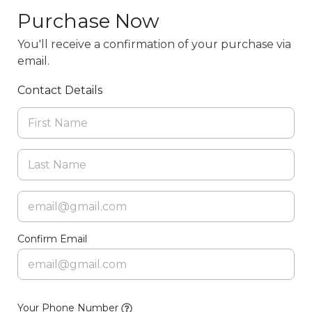
Purchase Now
You'll receive a confirmation of your purchase via
email.
Contact Details
Confirm Email
Your Phone Number