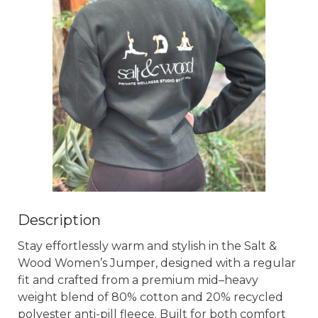
Description
Stay effortlessly warm and stylish in the Salt & 
Wood Women’s Jumper, designed with a regular 
fit and crafted from a premium mid–heavy 
weight blend of 80% cotton and 20% recycled 
polyester anti-pill fleece. Built for both comfort 