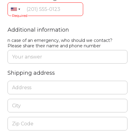
Required
Additional information
n case of an emergency, who should we contact?
Please share their name and phone number
Shipping address