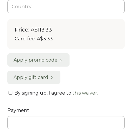
Price: A$113.33
Card fee:
A$3.33
Apply promo code
Apply gift card
By signing up, I agree to
this waiver
.
Payment