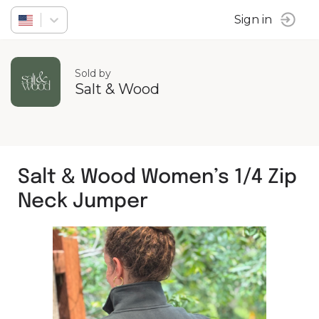
Sign in
Sold by
Salt & Wood
Salt & Wood Women’s 1/4 Zip
Neck Jumper