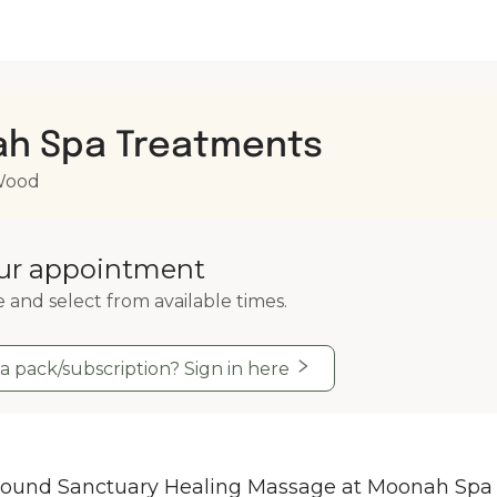
h Spa Treatments
 Wood
ur appointment
e and select from available times.
a pack/subscription? Sign in here
ound Sanctuary Healing Massage at Moonah Spa 