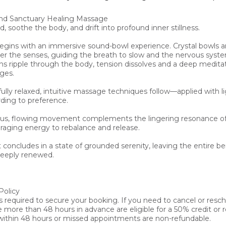
d Sanctuary Healing Massage

, soothe the body, and drift into profound inner stillness.

begins with an immersive sound-bowl experience. Crystal bowls a
r the senses, guiding the breath to slow and the nervous syste
ons ripple through the body, tension dissolves and a deep meditat
ges.

ully relaxed, intuitive massage techniques follow—applied with lig
ding to preference.

us, flowing movement complements the lingering resonance of
raging energy to rebalance and release.

concludes in a state of grounded serenity, leaving the entire bei
eeply renewed.

olicy

s required to secure your booking. If you need to cancel or resch
ore than 48 hours in advance are eligible for a 50% credit or re
within 48 hours or missed appointments are non-refundable.
