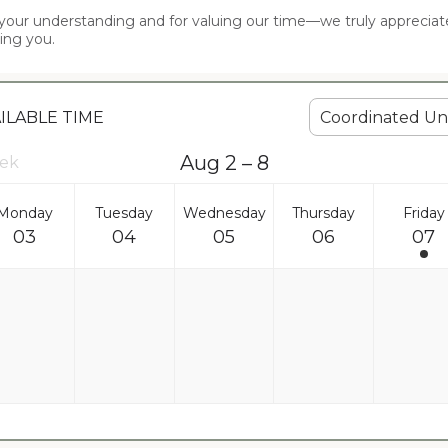
your understanding and for valuing our time—we truly appreciate 
ing you.
Coordinated Uni
AILABLE TIME
Aug 2 – 8
eek
Monday
Tuesday
Wednesday
Thursday
Friday
03
04
05
06
07