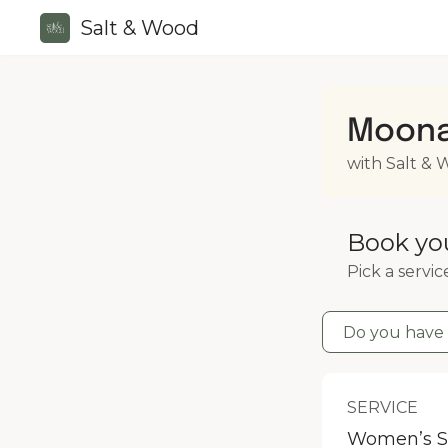
Salt & Wood
Moona
with Salt &
Book yo
Pick a servic
Do you have 
SERVICE
Women’s S