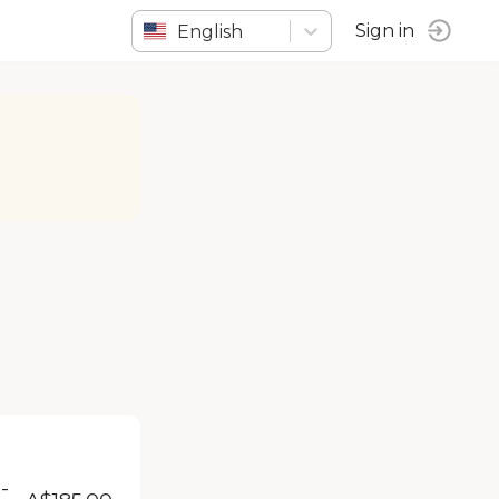
English
Sign in
-