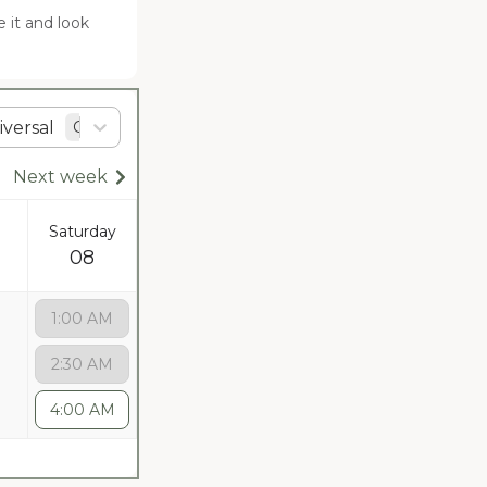
it and look 
versal
GMT
+0
Next week
Saturday
08
1:00 AM
2:30 AM
4:00 AM