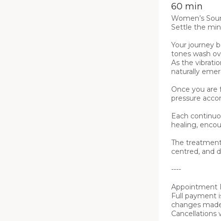
60 min
Women’s Soun
Settle the mind
Your journey 
tones wash ove
As the vibrati
naturally emer
Once you are f
pressure accor
Each continuo
healing, encou
The treatment 
centred, and d
----

Appointment P
Full payment i
changes made m
Cancellations 