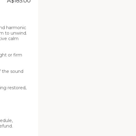
A$185.00
nd harmonic 
m to unwind. 
ive calm 
ht or firm 
 the sound 
ng restored, 
edule, 
fund. 