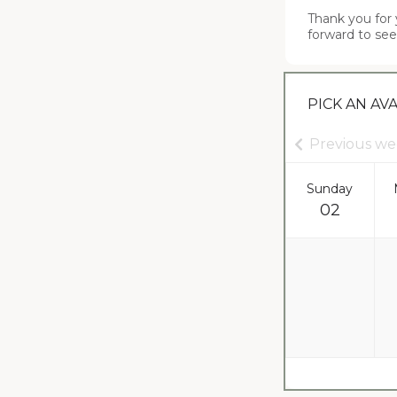
Thank you for 
forward to see
PICK AN AV
Previous w
Sunday
02