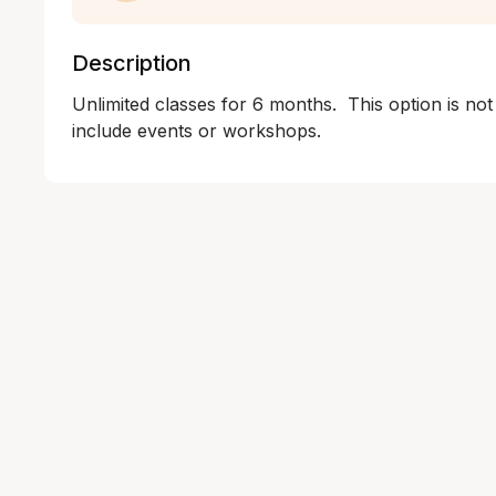
Description
Unlimited classes for 6 months.  This option is not
include events or workshops.