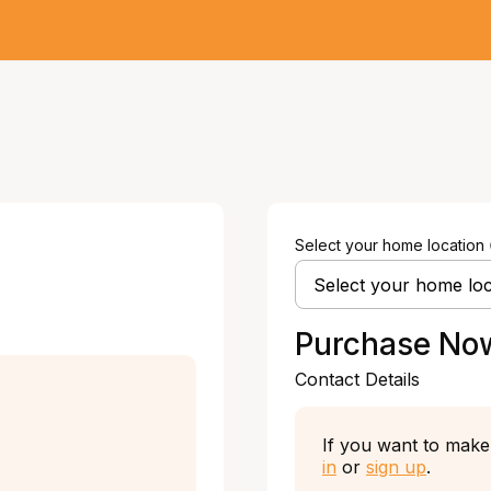
Select your home location
Purchase No
Contact Details
If you want to make 
in
or
sign up
.