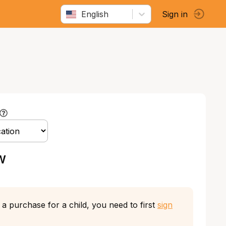
English
Sign in
w
a purchase for a child, you need to first
sign