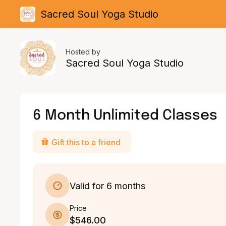
Sacred Soul Yoga Studio
Hosted by
Sacred Soul Yoga Studio
6 Month Unlimited Classes
Gift this to a friend
Valid for 6 months
Price
$546.00