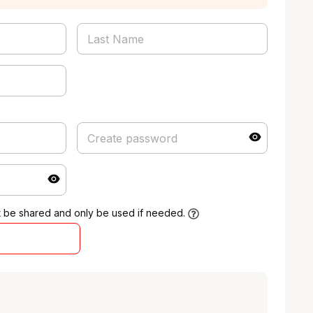
t be shared and only be used if needed.