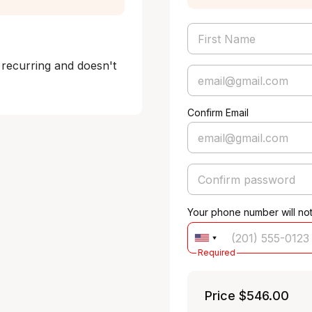
 recurring and doesn't 
Confirm Email
Your phone number will no
Required
Price
$546.00