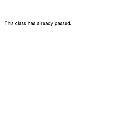
This class has already passed.