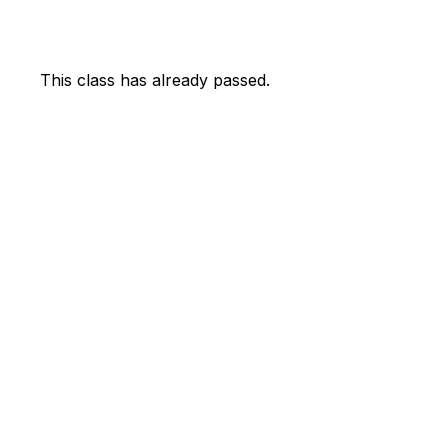
This class has already passed.