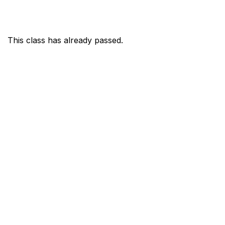
This class has already passed.