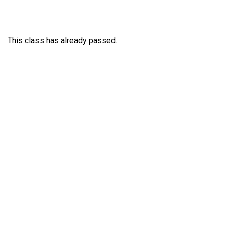
This class has already passed.