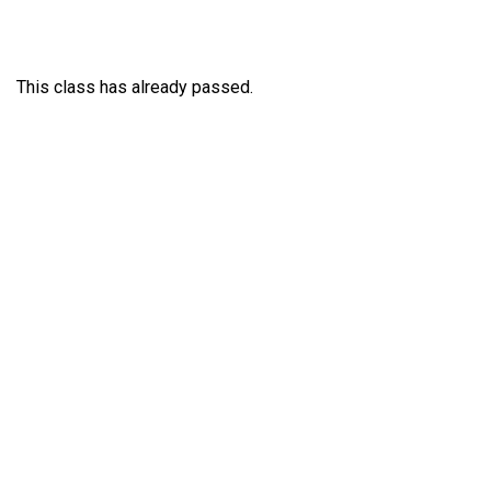
This class has already passed.