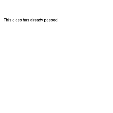
This class has already passed.