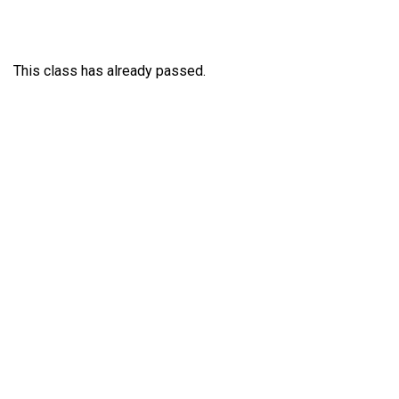
This class has already passed.