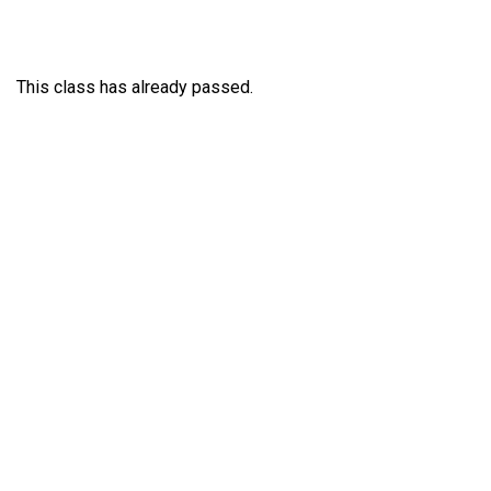
This class has already passed.