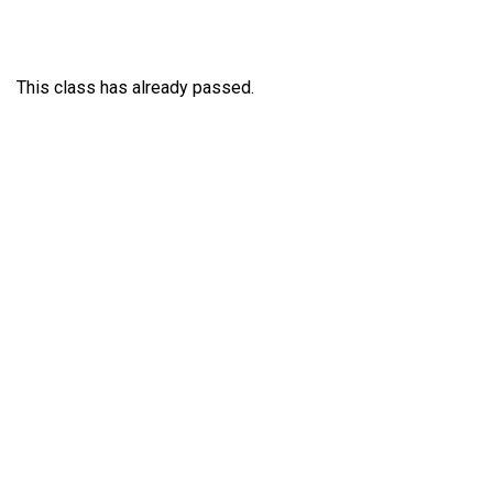
This class has already passed.