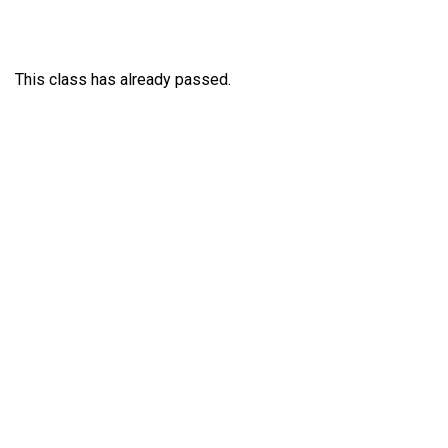
This class has already passed.