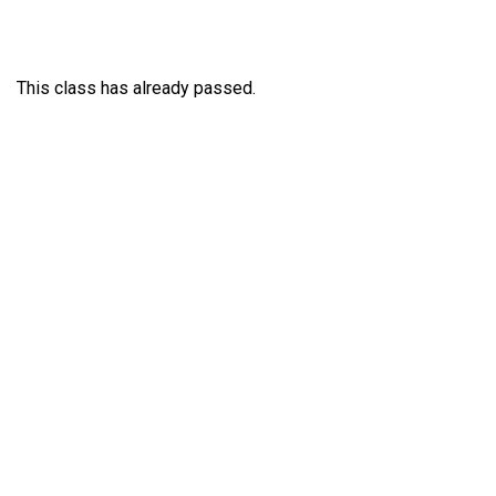
This class has already passed.