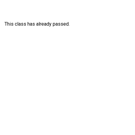
This class has already passed.