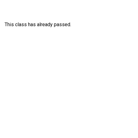
This class has already passed.