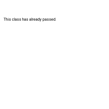
This class has already passed.