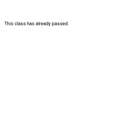
This class has already passed.