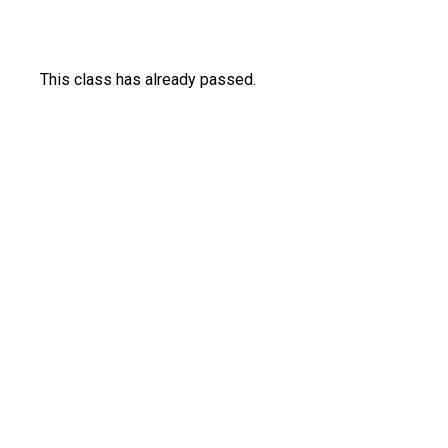
This class has already passed.