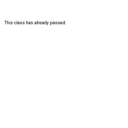
This class has already passed.