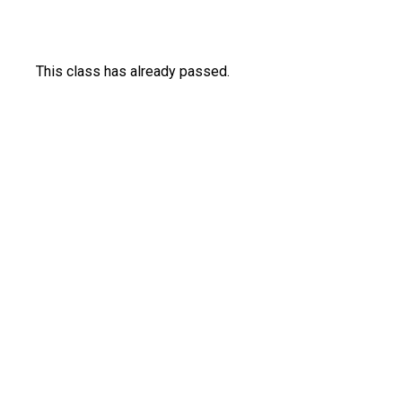
This class has already passed.