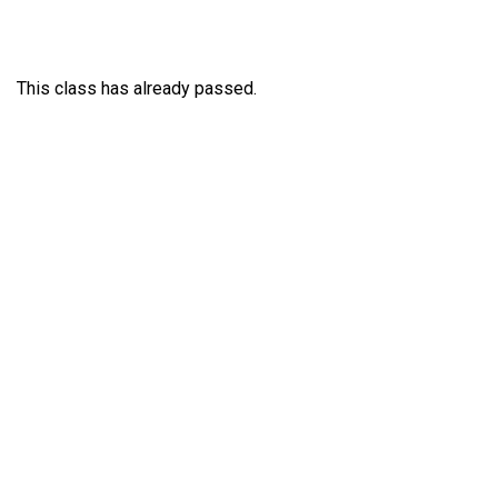
This class has already passed.