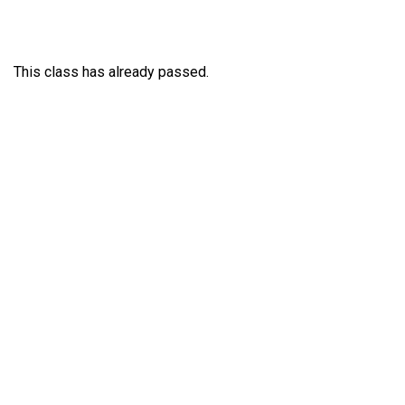
This class has already passed.