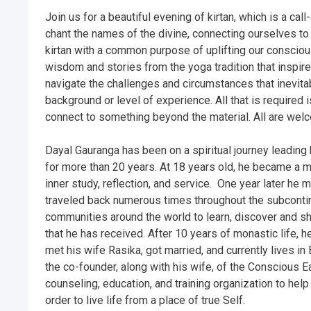
Join us for a beautiful evening of kirtan, which is a c
chant the names of the divine, connecting ourselves to a
kirtan with a common purpose of uplifting our conscio
wisdom and stories from the yoga tradition that inspire
navigate the challenges and circumstances that inevitabl
background or level of experience. All that is required 
connect to something beyond the material. All are welc
Dayal Gauranga has been on a spiritual journey leading 
for more than 20 years. At 18 years old, he became a mo
inner study, reflection, and service.  One year later he ma
traveled back numerous times throughout the subcontine
communities around the world to learn, discover and shar
that he has received. After 10 years of monastic life, he
met his wife Rasika, got married, and currently lives in 
the co-founder, along with his wife, of the Conscious Ear
counseling, education, and training organization to help
order to live life from a place of true Self. 