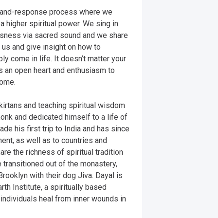
all-and-response process where we 
 higher spiritual power. We sing in 
usness via sacred sound and we share 
 us and give insight on how to 
y come in life. It doesn’t matter your 
is an open heart and enthusiasm to 
ome. 

kirtans and teaching spiritual wisdom 
nk and dedicated himself to a life of 
de his first trip to India and has since 
nt, as well as to countries and 
e the richness of spiritual tradition 
 transitioned out of the monastery, 
Brooklyn with their dog Jiva. Dayal is 
th Institute, a spiritually based 
 individuals heal from inner wounds in 