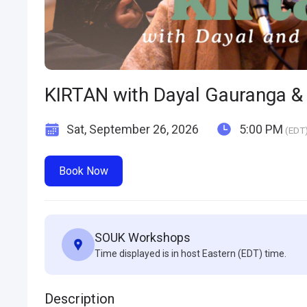
KIRTAN with Dayal Gauranga & 
Sat, September 26, 2026
5:00 PM
(EDT
Book Now
SOUK Workshops
Time displayed is in host Eastern (EDT) time.
Description