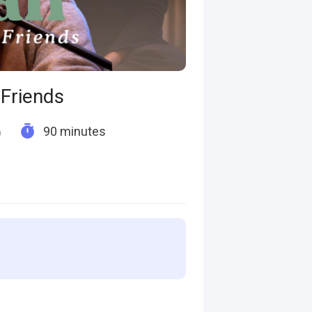
Friends
90 minutes
)