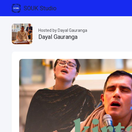
SOUK Studio
Hosted by Dayal Gauranga
Dayal Gauranga