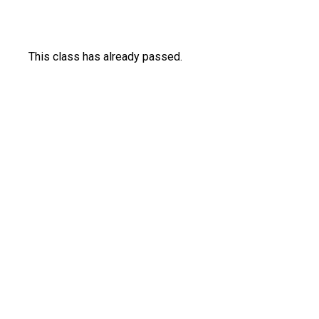
This class has already passed.