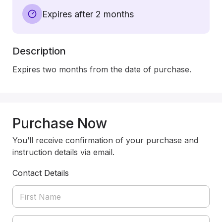
Expires after 2 months
Description
Expires two months from the date of purchase.
Purchase Now
You’ll receive confirmation of your purchase and
instruction details via email.
Contact Details