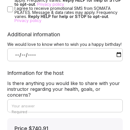
apply. Frequency varies.
Reply HELP for help or STOP
to opt-out
.
Privacy policy
I agree to receive promotional SMS from SOMATA
PILATES. Message & data rates may apply. Frequency
varies.
Reply HELP for help or STOP to opt-out
.
Privacy policy
Additional information
We would love to know when to wish you a happy birthday!
Information for the host
Is there anything you would like to share with your
instructor regarding your health, goals, or
concerns?
Required
Price
$740.91