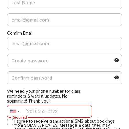
Confirm Email
We need your phone number for class
reminders & waitlist updates. No
spamming! Thank you!
Required
I agree to receive transactional SMS about bookings
from SOMATA PILATES. Message & data rates may