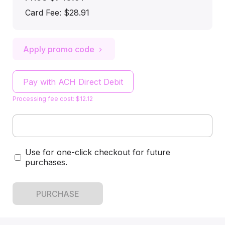
Card Fee
:
$28.91
Apply promo code
Pay with ACH Direct Debit
Processing fee cost: $12.12
Use for one-click checkout for future
purchases.
PURCHASE