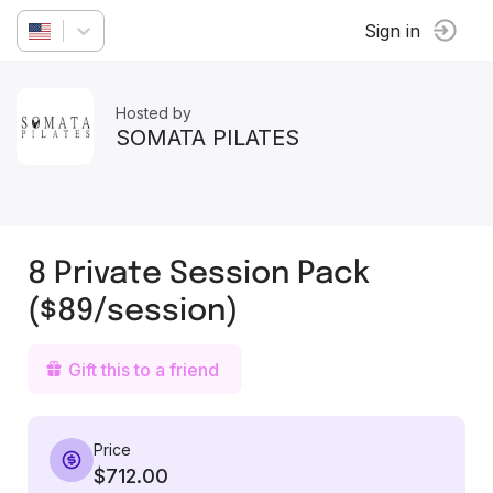
Sign in
Hosted by
SOMATA PILATES
8 Private Session Pack
($89/session)
Gift this to a friend
Price
$712.00