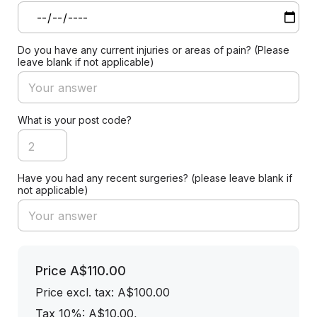
Do you have any current injuries or areas of pain? (Please
leave blank if not applicable)
What is your post code?
Have you had any recent surgeries? (please leave blank if
not applicable)
Price
A$110.00
Price excl. tax: A$100.00
Tax 10%: A$10.00
,