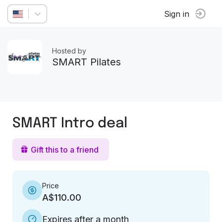
Sign in
Hosted by
SMART Pilates
SMART Intro deal
Gift this to a friend
Price
A$110.00
Expires after a month