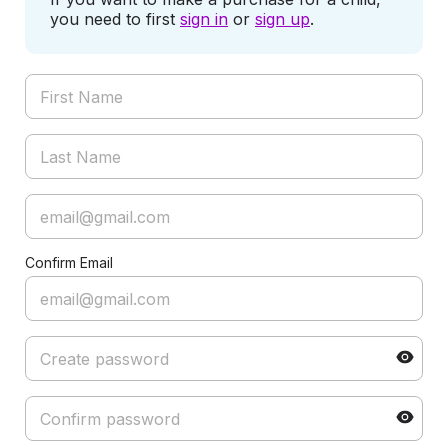
you need to first
sign in
or
sign up
.
Confirm Email