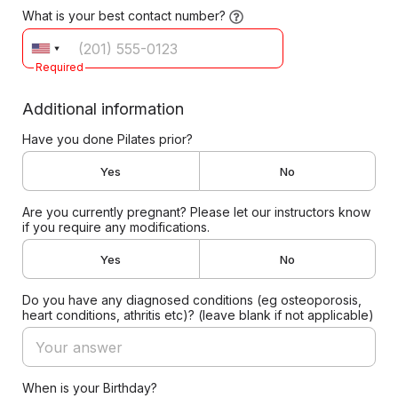
What is your best contact number?
Required
Additional information
Have you done Pilates prior?
Yes
No
Are you currently pregnant? Please let our instructors know
if you require any modifications.
Yes
No
Do you have any diagnosed conditions (eg osteoporosis,
heart conditions, athritis etc)? (leave blank if not applicable)
When is your Birthday?