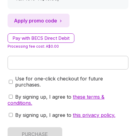
Apply promo code
Pay with BECS Direct Debit
Processing fee cost: A$0.00
Use for one-click checkout for future
purchases.
By signing up, I agree to
these terms &
conditions
.
By signing up, I agree to
this privacy policy
.
PURCHASE