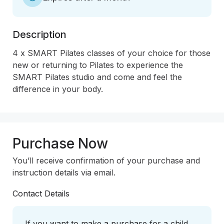
Description
4 x SMART Pilates classes of your choice for those 
new or returning to Pilates to experience the 
SMART Pilates studio and come and feel the 
difference in your body.
Purchase Now
You’ll receive confirmation of your purchase and
instruction details via email.
Contact Details
If you want to make a purchase for a child,